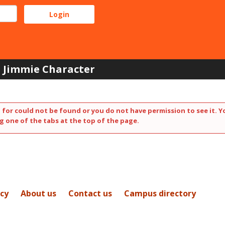
Jimmie Character
 for could not be found or you do not have permission to see it. Y
g one of the tabs at the top of the page.
icy
About us
Contact us
Campus directory