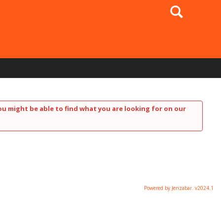
Search
ou might be able to find what you are looking for on our
Powered by Jenzabar. v2024.1