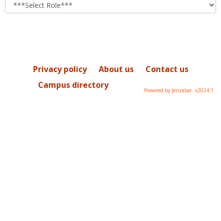
role
Privacy policy
About us
Contact us
Campus directory
Powered by Jenzabar. v2024.1