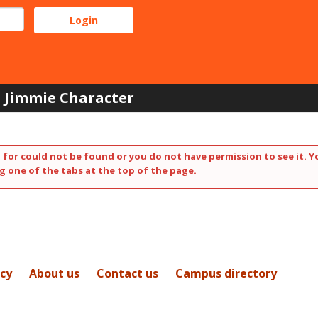
Jimmie Character
 for could not be found or you do not have permission to see it. Y
g one of the tabs at the top of the page.
icy
About us
Contact us
Campus directory