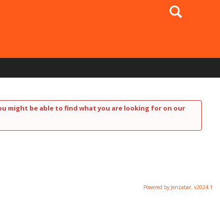
Search
ou might be able to find what you are looking for on our
Powered by Jenzabar. v2024.1