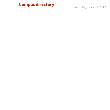
Campus directory
Powered by Jenzabar. v2024.1