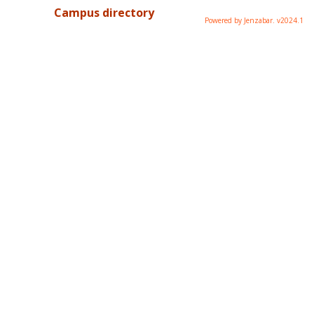
Campus directory
Powered by Jenzabar. v2024.1