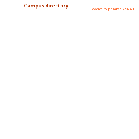
Campus directory
Powered by Jenzabar. v2024.1