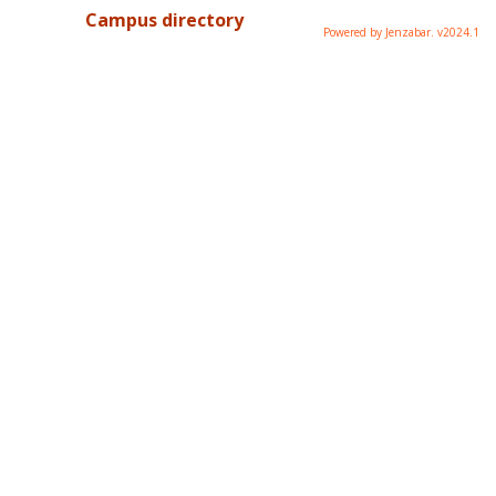
Campus directory
Powered by Jenzabar. v2024.1