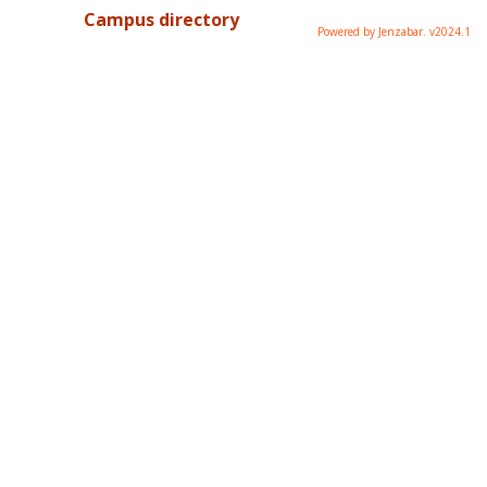
Campus directory
Powered by Jenzabar. v2024.1