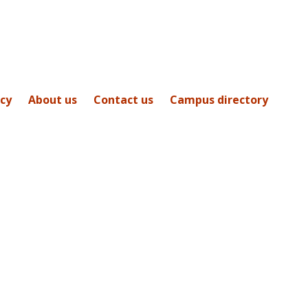
icy
About us
Contact us
Campus directory