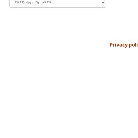
Privacy pol