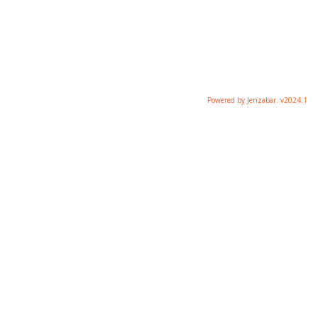
Powered by Jenzabar. v2024.1