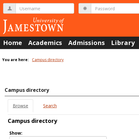
Skip
Username
Password
to
content
Home
Academics
Admissions
Library
You are here:
Campus directory
Campus
directory
tools
Campus directory
Browse
Search
Campus directory
Select
Show:
role