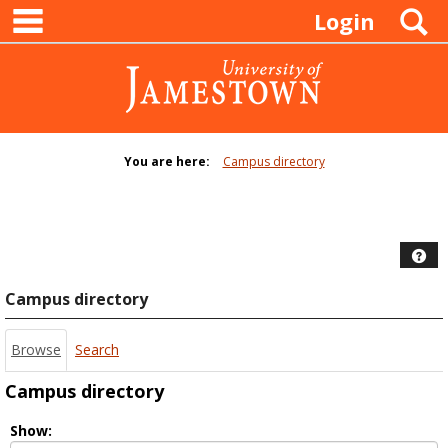
main navigation
Skip
S
Login
to
content
You are here:
Campus directory
Campus
directory
tools
Hel
Campus directory
Browse
Search
Campus directory
Select
Show: