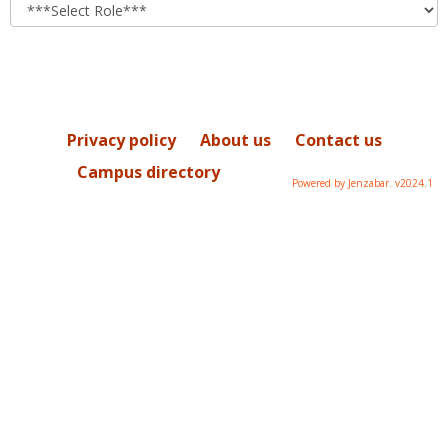
role
Privacy policy
About us
Contact us
Campus directory
Powered by Jenzabar. v2024.1