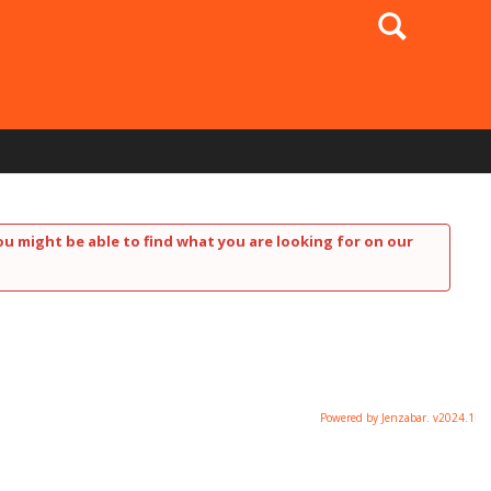
Search
ou might be able to find what you are looking for on our
Powered by Jenzabar. v2024.1