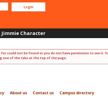
Jimmie Character
 for could not be found or you do not have permission to see it. Y
g one of the tabs at the top of the page.
icy
About us
Contact us
Campus directory