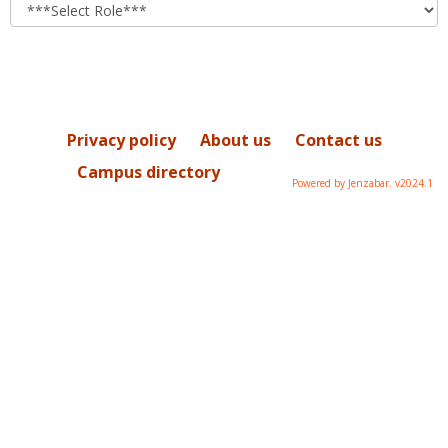
role
Privacy policy
About us
Contact us
Campus directory
Powered by Jenzabar. v2024.1