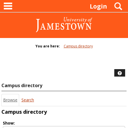
main navigation
Skip
S
Login
to
content
You are here:
Campus directory
Campus
directory
tools
Hel
Campus directory
Browse
Search
Campus directory
Select
Show: