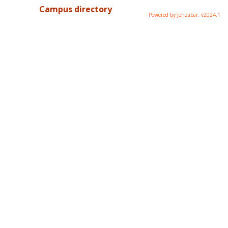
Campus directory
Powered by Jenzabar. v2024.1