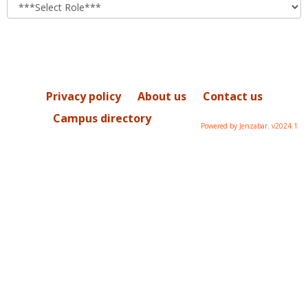
role
Privacy policy
About us
Contact us
Campus directory
Powered by Jenzabar. v2024.1