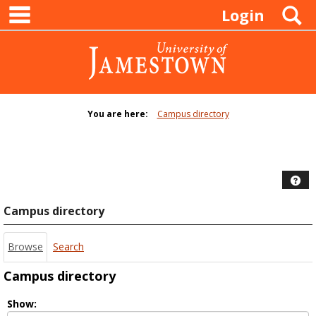
main navigation
Skip
S
Login
to
content
You are here:
Campus directory
Campus
directory
tools
Hel
Campus directory
Browse
Search
Campus directory
Select
Show: