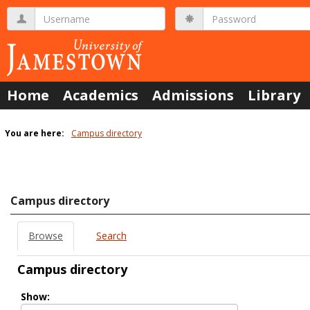
Skip
Username
Password
to
content
Home
Academics
Admissions
Library
You are here:
Campus directory
Campus
directory
tools
Campus directory
Browse
Search
Campus directory
Select
Show:
role