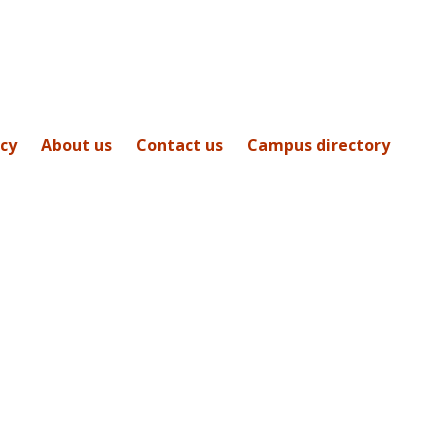
icy
About us
Contact us
Campus directory