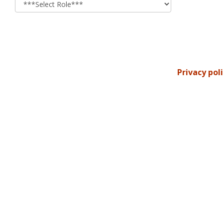
Privacy pol