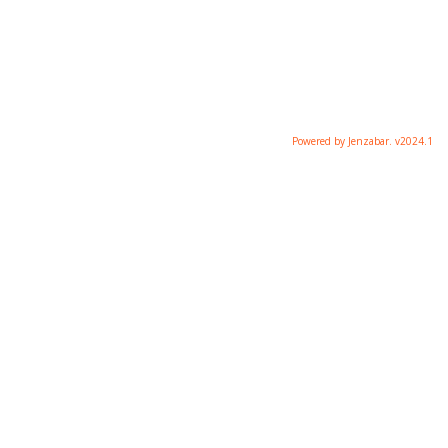
Powered by Jenzabar. v2024.1