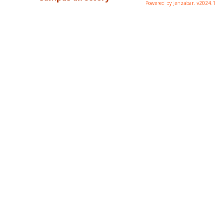
Powered by Jenzabar. v2024.1