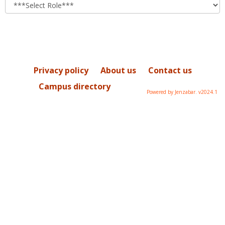
role
Privacy policy
About us
Contact us
Campus directory
Powered by Jenzabar. v2024.1