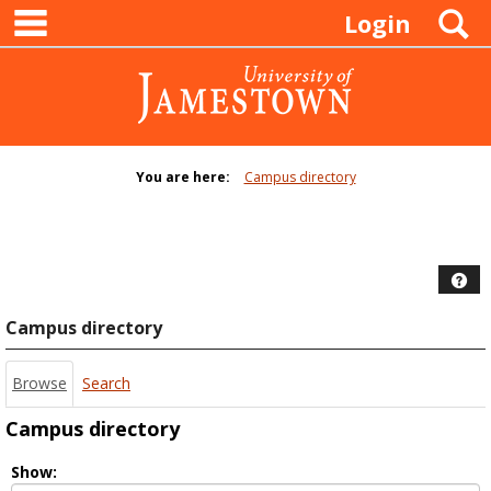
main navigation
Skip
S
Login
to
content
You are here:
Campus directory
Campus
directory
tools
Hel
Campus directory
Browse
Search
Campus directory
Select
Show: