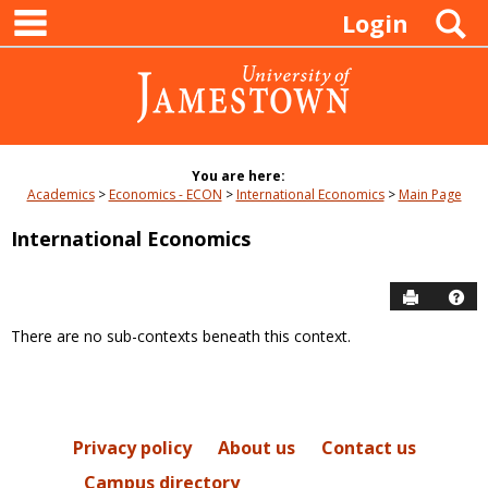
main navigation
Skip
S
Login
to
content
You are here:
Academics
Economics - ECON
International Economics
Main Page
International Economics
Send to P
Hel
There are no sub-contexts beneath this context.
Sections
in
this
Course
Privacy policy
About us
Contact us
Campus directory