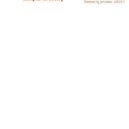
Powered by Jenzabar. v2024.1