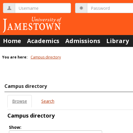
Skip
Username
Password
to
content
Home
Academics
Admissions
Library
You are here:
Campus directory
Campus
directory
tools
Campus directory
Browse
Search
Campus directory
Select
Show:
role