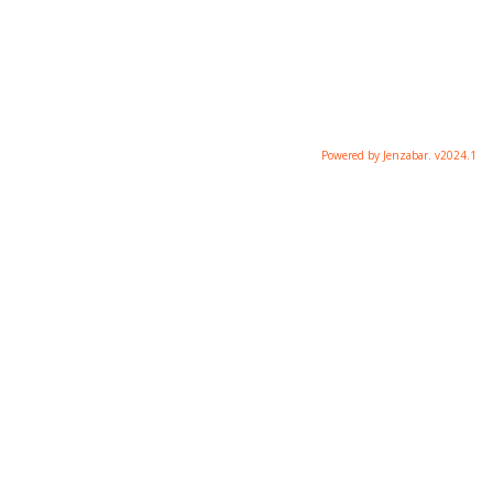
Powered by Jenzabar. v2024.1