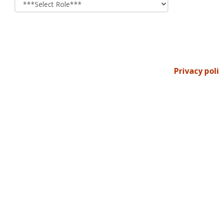
Privacy pol