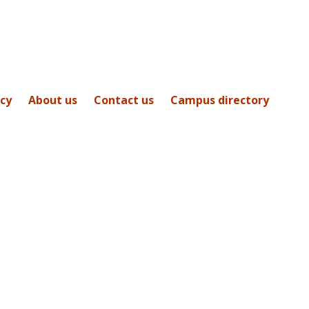
icy
About us
Contact us
Campus directory