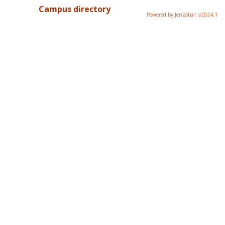
Campus directory
Powered by Jenzabar. v2024.1