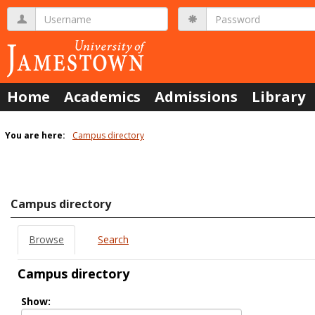
Skip
Username
Password
to
content
Home
Academics
Admissions
Library
You are here:
Campus directory
Campus
directory
tools
Campus directory
Browse
Search
Campus directory
Select
Show:
role