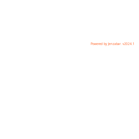
Powered by Jenzabar. v2024.1