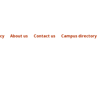
icy
About us
Contact us
Campus directory