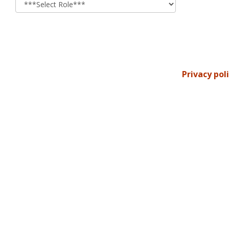
Privacy pol