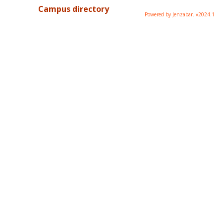
Campus directory
Powered by Jenzabar. v2024.1