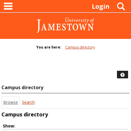
main navigation
Skip
S
Login
to
content
You are here:
Campus directory
Campus
directory
tools
Hel
Campus directory
Browse
Search
Campus directory
Select
Show: