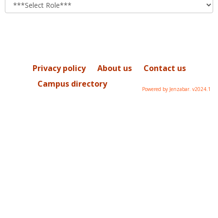
role
Privacy policy
About us
Contact us
Campus directory
Powered by Jenzabar. v2024.1