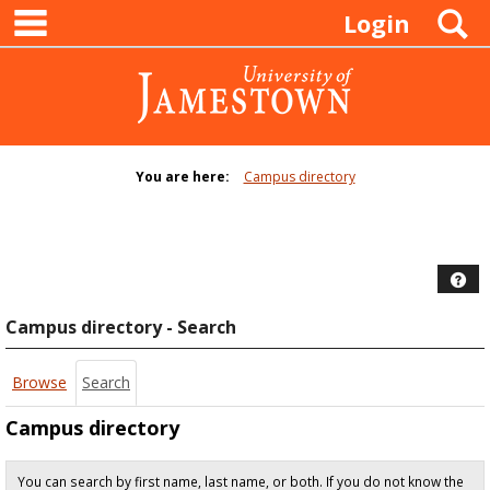
main navigation
Skip
S
Login
to
content
You are here:
Campus directory
Campus
directory
tools
Hel
Campus directory - Search
Browse
Search
Campus directory
You can search by first name, last name, or both. If you do not know the