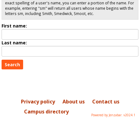
exact spelling of a user's name, you can enter a portion of the name. For
example, entering "sm" will return all users whose name begins with the
letters sm, including Smith, Smedwick, Smoot, etc.
Enter
First name:
First
name
Enter
Last name:
last
Name
Privacy policy
About us
Contact us
Campus directory
Powered by Jenzabar. v2024.1