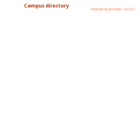
Campus directory
Powered by Jenzabar. v2024.1