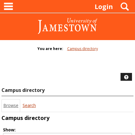
main navigation
Skip
S
Login
to
content
You are here:
Campus directory
Campus
directory
tools
Hel
Campus directory
Browse
Search
Campus directory
Select
Show: