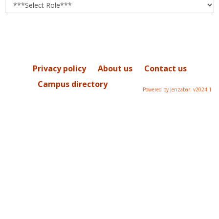
role
Privacy policy
About us
Contact us
Campus directory
Powered by Jenzabar. v2024.1