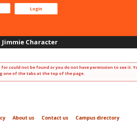
Jimmie Character
 for could not be found or you do not have permission to see it. Y
g one of the tabs at the top of the page.
icy
About us
Contact us
Campus directory