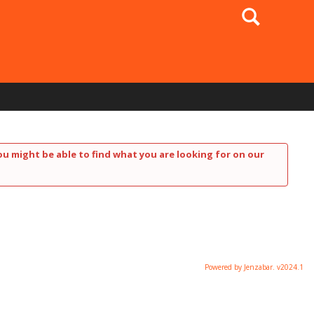
Search
ou might be able to find what you are looking for on our
Powered by Jenzabar. v2024.1