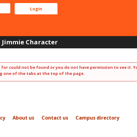
Jimmie Character
 for could not be found or you do not have permission to see it. Y
g one of the tabs at the top of the page.
icy
About us
Contact us
Campus directory