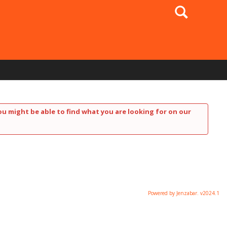
Search
ou might be able to find what you are looking for on our
Powered by Jenzabar. v2024.1