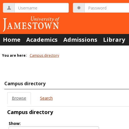
Skip
Username
Password
to
content
Home
Academics
Admissions
Library
You are here:
Campus directory
Campus
directory
tools
Campus directory
Browse
Search
Campus directory
Select
Show:
role