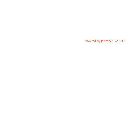
Powered by Jenzabar. v2024.1