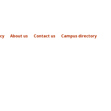
icy
About us
Contact us
Campus directory