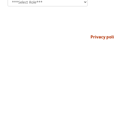
Privacy pol