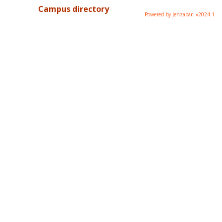
Campus directory
Powered by Jenzabar. v2024.1