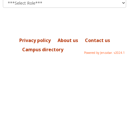
role
Privacy policy
About us
Contact us
Campus directory
Powered by Jenzabar. v2024.1