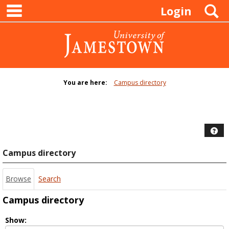
main navigation
Skip
S
Login
to
content
You are here:
Campus directory
Campus
directory
tools
Hel
Campus directory
Browse
Search
Campus directory
Select
Show: