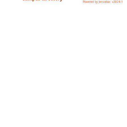
Powered by Jenzabar. v2024.1