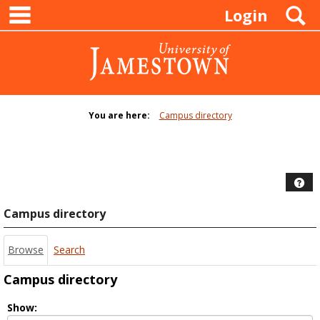
main navigation
Skip
S
Login
to
content
You are here:
Campus directory
Campus
directory
tools
Hel
Campus directory
Browse
Search
Campus directory
Select
Show: