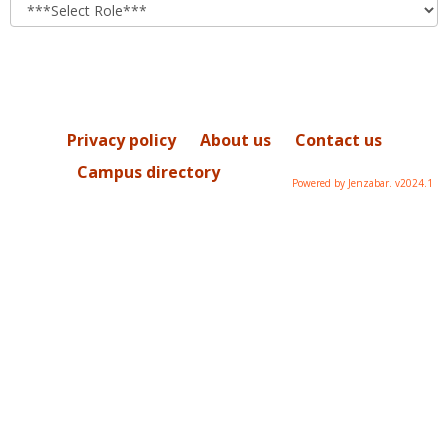
role
Privacy policy
About us
Contact us
Campus directory
Powered by Jenzabar. v2024.1