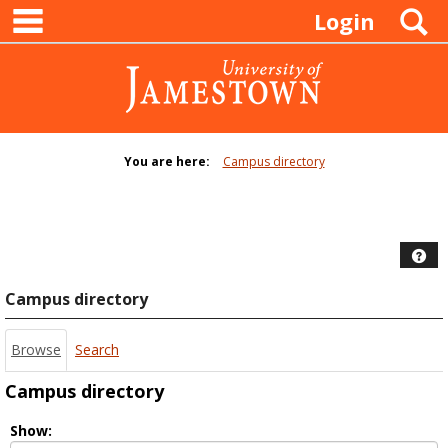
main navigation
Skip
S
Login
to
content
You are here:
Campus directory
Campus
directory
tools
Hel
Campus directory
Browse
Search
Campus directory
Select
Show: