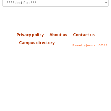
role
Privacy policy
About us
Contact us
Campus directory
Powered by Jenzabar. v2024.1