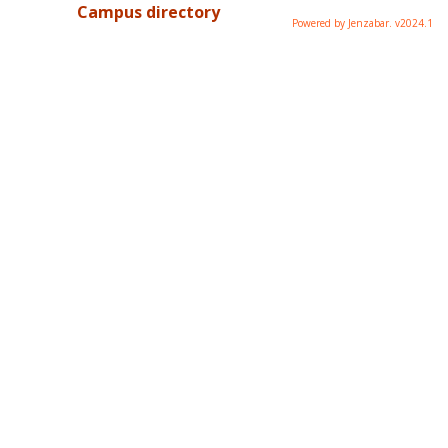
Campus directory
Powered by Jenzabar. v2024.1