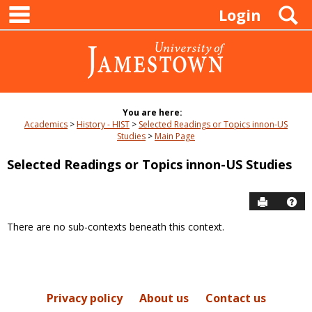
main navigation
Skip
S
Login
to
content
You are here:
Academics
History - HIST
Selected Readings or Topics innon-US
Studies
Main Page
Selected Readings or Topics innon-US Studies
Send to P
Hel
There are no sub-contexts beneath this context.
Sections
in
this
Course
Privacy policy
About us
Contact us