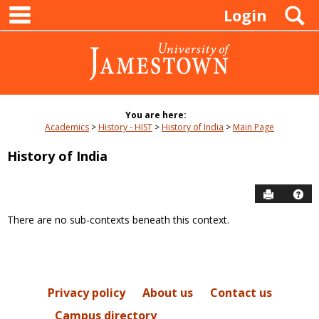
main navigation
Skip
S
Login
to
content
You are here:
Academics
History - HIST
History of India
Main Page
History of India
Send to P
Hel
There are no sub-contexts beneath this context.
Sections
in
this
Course
Privacy policy
About us
Contact us
Campus directory