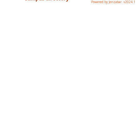
Powered by Jenzabar. v2024.1