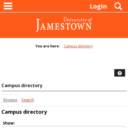
main navigation
Skip
S
Login
to
content
You are here:
Campus directory
Campus
directory
tools
Hel
Campus directory
Browse
Search
Campus directory
Select
Show: