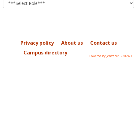
role
Privacy policy
About us
Contact us
Campus directory
Powered by Jenzabar. v2024.1