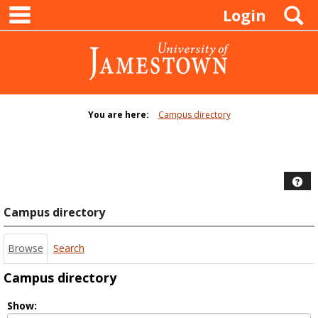
main navigation
Skip
S
Login
to
content
You are here:
Campus directory
Campus
directory
tools
Hel
Campus directory
Browse
Search
Campus directory
Select
Show: