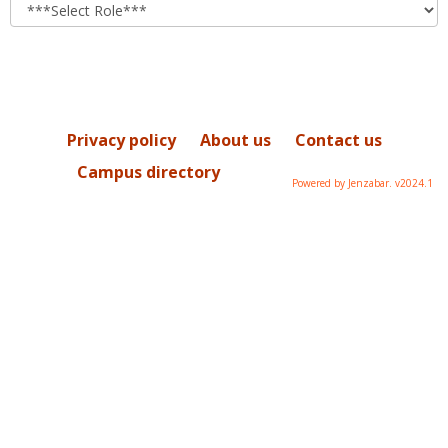
role
Privacy policy
About us
Contact us
Campus directory
Powered by Jenzabar. v2024.1