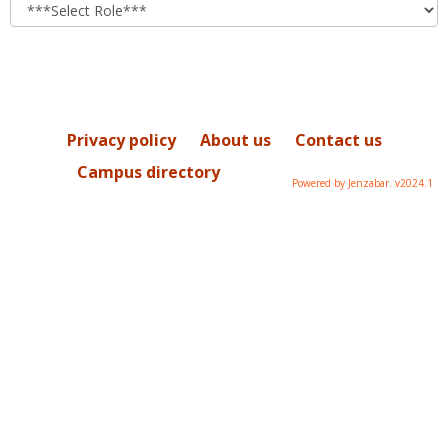
role
Privacy policy
About us
Contact us
Campus directory
Powered by Jenzabar. v2024.1