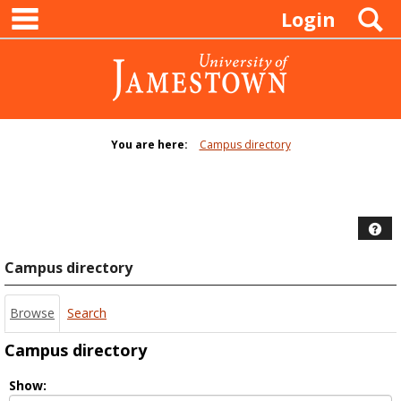
main navigation
Skip
S
Login
to
content
You are here:
Campus directory
Campus
directory
tools
Hel
Campus directory
Browse
Search
Campus directory
Select
Show: