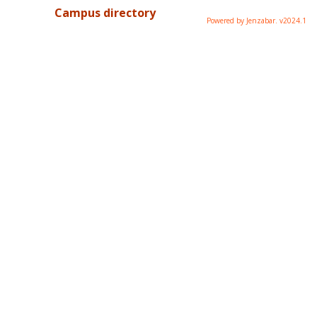
Campus directory
Powered by Jenzabar. v2024.1