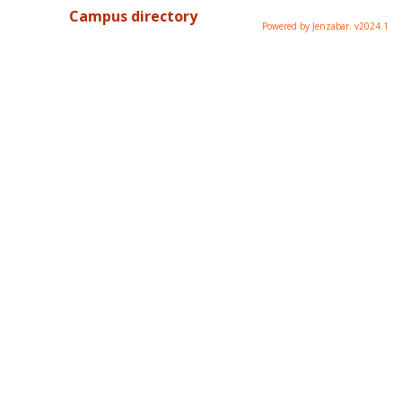
Campus directory
Powered by Jenzabar. v2024.1