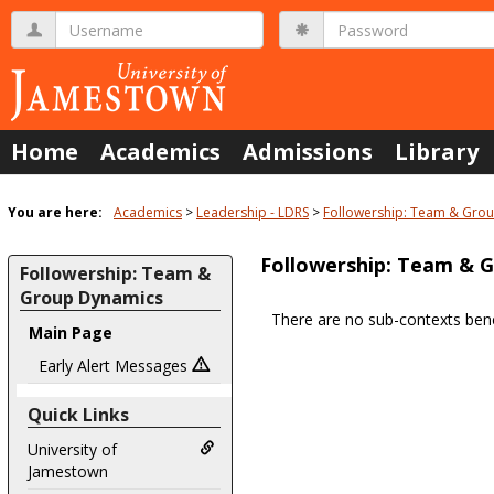
Skip
Username
Password
to
content
Home
Academics
Admissions
Library
You are here:
Academics
Leadership - LDRS
Followership: Team & Gro
Followership: Team & 
Followership: Team &
Group Dynamics
There are no sub-contexts bene
Main Page
Sections
in
Early Alert Messages
this
Quick Links
Course
University of
Jamestown