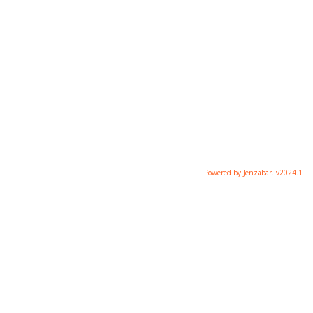
Powered by Jenzabar. v2024.1