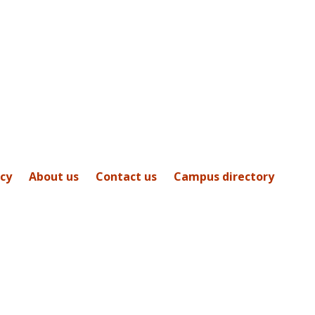
icy
About us
Contact us
Campus directory