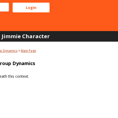
Jimmie Character
up Dynamics
Main Page
Group Dynamics
ath this context.