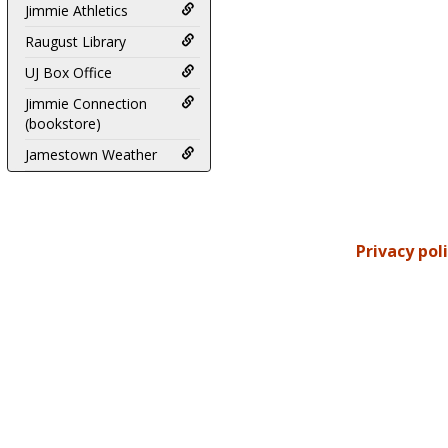
Jimmie Athletics
Raugust Library
UJ Box Office
Jimmie Connection
(bookstore)
Jamestown Weather
Privacy pol