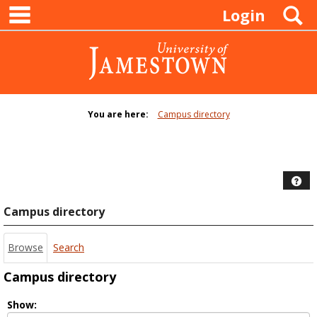
main navigation
Skip
S
Login
to
content
You are here:
Campus directory
Campus
directory
tools
Hel
Campus directory
Browse
Search
Campus directory
Select
Show: