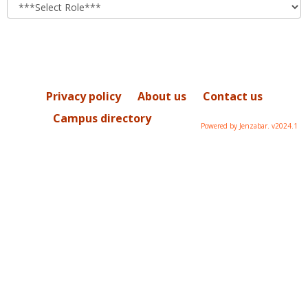
role
Privacy policy
About us
Contact us
Campus directory
Powered by Jenzabar. v2024.1