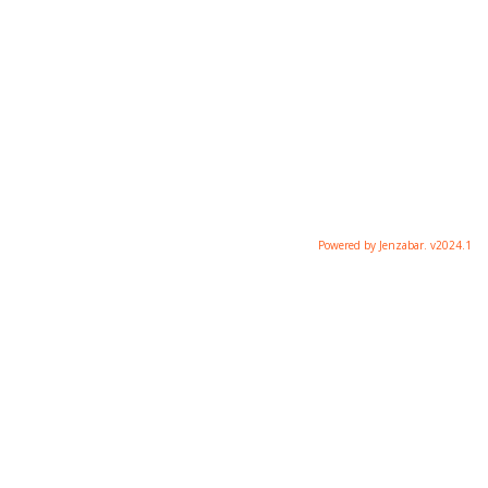
Powered by Jenzabar. v2024.1