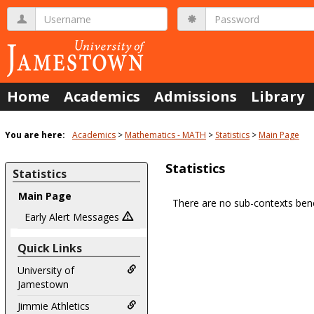
Skip
Username
Password
to
content
Home
Academics
Admissions
Library
You are here:
Academics
Mathematics - MATH
Statistics
Main Page
Statistics
Statistics
Main Page
There are no sub-contexts bene
Sections
Early Alert Messages
in
Quick Links
this
Course
University of
Jamestown
Jimmie Athletics