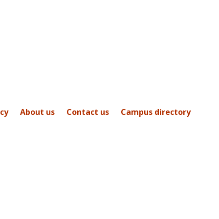
icy
About us
Contact us
Campus directory