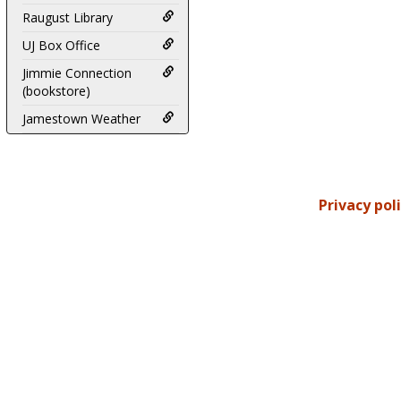
Raugust Library
UJ Box Office
Jimmie Connection
(bookstore)
Jamestown Weather
Privacy pol