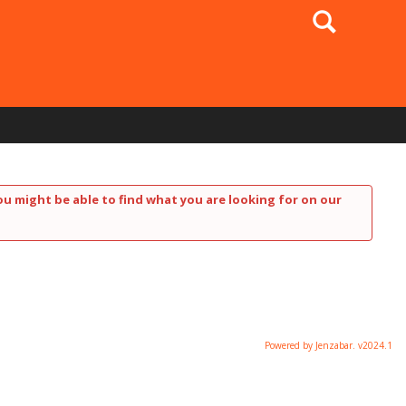
Search
ou might be able to find what you are looking for on our
Powered by Jenzabar. v2024.1