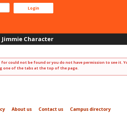
Jimmie Character
 for could not be found or you do not have permission to see it. Y
g one of the tabs at the top of the page.
icy
About us
Contact us
Campus directory