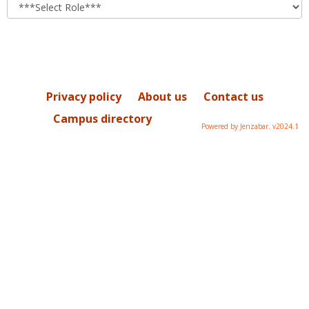
role
Privacy policy
About us
Contact us
Campus directory
Powered by Jenzabar. v2024.1