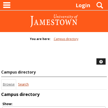
main navigation
Skip
S
Login
to
content
You are here:
Campus directory
Campus
directory
tools
Hel
Campus directory
Browse
Search
Campus directory
Select
Show: