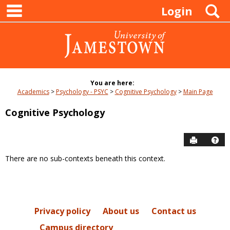
main navigation
Skip
S
Login
to
content
You are here:
Academics
Psychology - PSYC
Cognitive Psychology
Main Page
Cognitive Psychology
Send to P
Hel
There are no sub-contexts beneath this context.
Sections
in
this
Course
Privacy policy
About us
Contact us
Campus directory