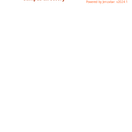
Powered by Jenzabar. v2024.1