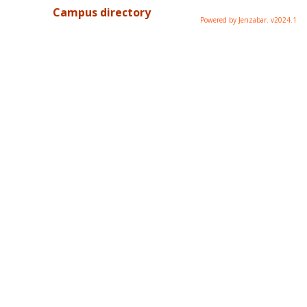
Campus directory
Powered by Jenzabar. v2024.1