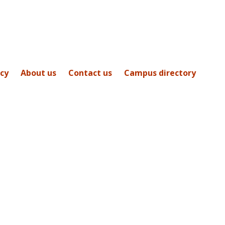
icy
About us
Contact us
Campus directory