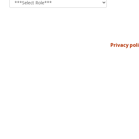
Privacy pol