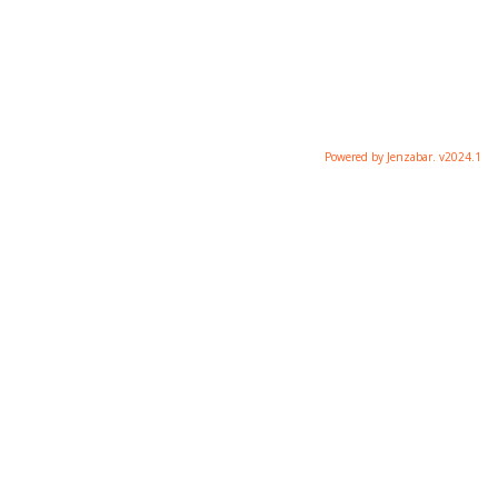
Powered by Jenzabar. v2024.1