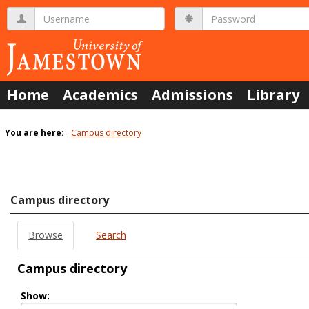
Skip
Username
Password
to
content
Home
Academics
Admissions
Library
You are here:
Campus directory
Campus
directory
tools
Campus directory
Browse
Search
Campus directory
Select
Show:
role