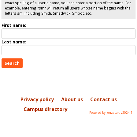
exact spelling of a user's name, you can enter a portion of the name. For
example, entering "sm" will return all users whose name begins with the
letters sm, including Smith, Smedwick, Smoot, etc.
Enter
First name:
First
name
Enter
Last name:
last
Name
Privacy policy
About us
Contact us
Campus directory
Powered by Jenzabar. v2024.1