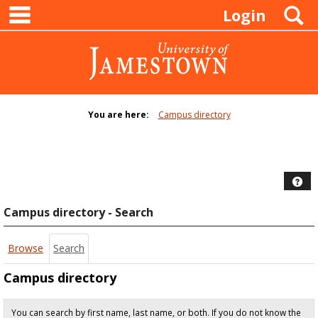
main navigation
Skip
S
Login
to
content
You are here:
Campus directory
Campus
directory
tools
Hel
Campus directory - Search
Browse
Search
Campus directory
You can search by first name, last name, or both. If you do not know the